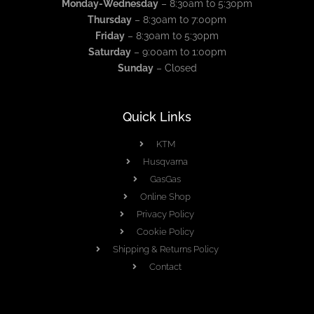
Monday-Wednesday
– 8:30am to 5:30pm
Thursday
– 8:30am to 7:00pm
Friday
– 8:30am to 5:30pm
Saturday
– 9:00am to 1:00pm
Sunday
– Closed
Quick Links
KTM
Husqvarna
GasGas
Online Shop
Privacy Policy
Cookie Policy
Shipping & Returns Policy
Contact