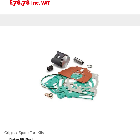
£
78.78
inc. VAT
Original Spare Part Kits
Piston Kit Size I