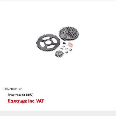
Drivetrain kit
Drivetrain Kit 13/50
£
107.52
inc. VAT