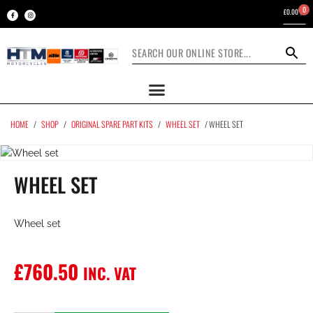
0
£
0.00
HOME
/
SHOP
/
ORIGINAL SPARE PART KITS
/
WHEEL SET
/ WHEEL SET
WHEEL SET
Wheel set
£
760.50
INC. VAT