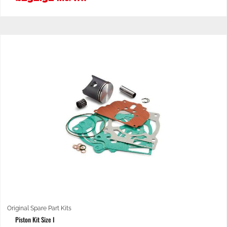
Original Spare Part Kits
Piston Kit Size I