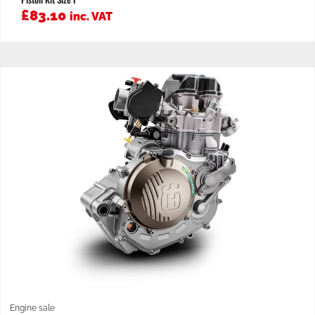
£
83.10
inc. VAT
Engine sale