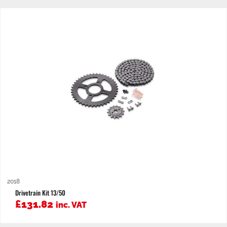
2018
Drivetrain Kit 13/50
£
131.82
inc. VAT