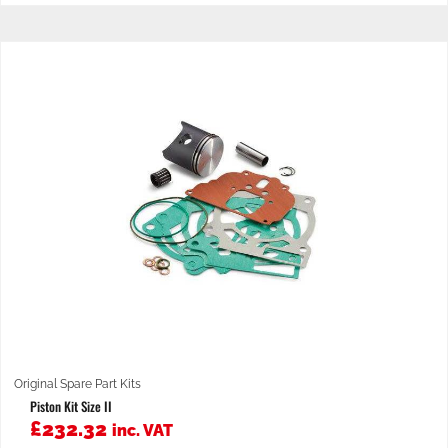
Original Spare Part Kits
Piston Kit Size II
£
232.32
inc. VAT