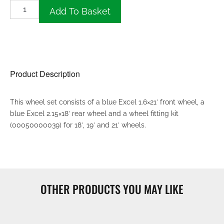
Add To Basket
Product Description
This wheel set consists of a blue Excel 1.6×21′ front wheel, a
blue Excel 2.15×18′ rear wheel and a wheel fitting kit
(00050000039) for 18′, 19′ and 21′ wheels.
OTHER PRODUCTS YOU MAY LIKE