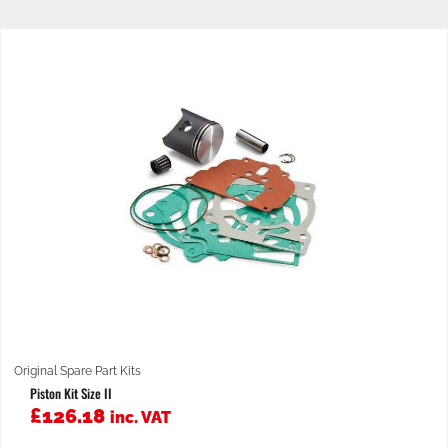
Original Spare Part Kits
Piston Kit Size II
£
126.18
inc. VAT