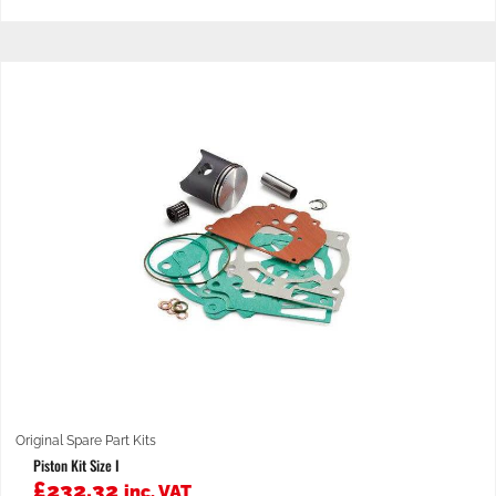
Original Spare Part Kits
Piston Kit Size I
£
232.32
inc. VAT