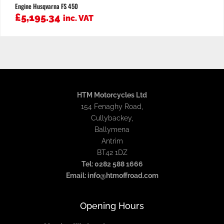
Engine Husqvarna FS 450
£
5,195.34
inc. VAT
HTM Motorcycles Ltd
154 Fenaghy Road,
Cullybackey,
Ballymena
Antrim
BT42 1DZ
Tel: 0282 588 1666
Email: info@htmoffroad.com
Opening Hours